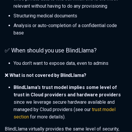
relevant without having to do any provisioning
Structuring medical documents
Analysis or auto-completion of a confidential code
base
✅ When should you use BlindLlama?
You don’t want to expose data, even to admins
❌ What is not covered by BlindLlama?
BlindLlama’s trust model implies some level of
trust in Cloud providers and hardware providers
since we leverage secure hardware available and
managed by Cloud providers (see our
trust model
section
for more details).
BlindLlama virtually provides the same level of security,