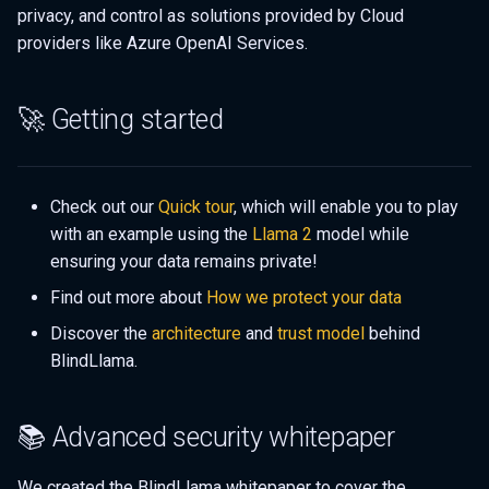
privacy, and control as solutions provided by Cloud
providers like Azure OpenAI Services.
🚀 Getting started
Check out our
Quick tour
, which will enable you to play
with an example using the
Llama 2
model while
ensuring your data remains private!
Find out more about
How we protect your data
Discover the
architecture
and
trust model
behind
BlindLlama.
📚 Advanced security whitepaper
We created the BlindLlama whitepaper to cover the