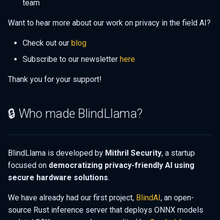
team
Want to hear more about our work on privacy in the field AI?
Check out our
blog
Subscribe to our newsletter
here
Thank you for your support!
🔒 Who made BlindLlama?
BlindLlama is developed by
Mithril Security
, a startup
focused on
democratizing privacy-friendly AI using
secure hardware solutions
.
We have already had our first project,
BlindAI
, an open-
source Rust inference server that deploys ONNX models