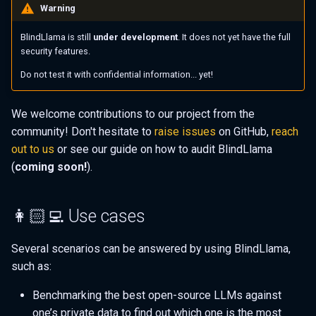
Warning
BlindLlama is still
under development
. It does not yet have the full
security features.
Do not test it with confidential information... yet!
We welcome contributions to our project from the
community! Don't hesitate to
raise issues
on GitHub,
reach
out to us
or see our guide on how to audit BlindLlama
(
coming soon!
).
👩🏻‍💻 Use cases
Several scenarios can be answered by using BlindLlama,
such as:
Benchmarking the best open-source LLMs against
one’s private data to find out which one is the most