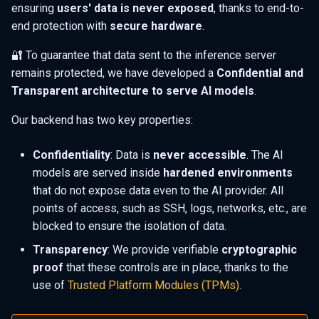
ensuring
users' data is never exposed
, thanks to end-to-
s
📚 Advanced security
end protection with
secure hardware
.
e
whitepaper
🔐 To guarantee that data sent to the inference server
a
📇 Get in touch
remains protected, we have developed a
Confidential and
r
Transparent architecture to serve AI models
.
🔒 Who made BlindLlama?
c
Our backend has two key properties:
h
Confidentiality
: Data is
never accessible
. The AI
i
models are served inside
hardened environments
n
that do not expose data even to the AI provider. All
points of access, such as SSH, logs, networks, etc., are
g
blocked to ensure the isolation of data.
Transparency
: We provide verifiable
cryptographic
proof
that these controls are in place, thanks to the
use of
Trusted Platform Modules (TPMs)
.