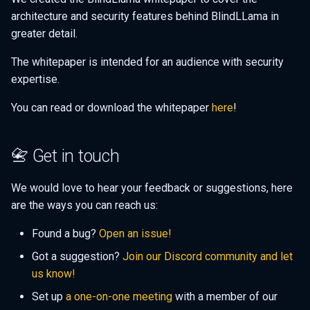
architecture and security features behind BlindLLama in
greater detail.
The whitepaper is intended for an audience with security
expertise.
You can read or download the whitepaper
here
!
📇 Get in touch
We would love to hear your feedback or suggestions, here
are the ways you can reach us:
Found a bug?
Open an issue!
Got a suggestion?
Join our Discord community and let
us know!
Set up
a one-on-one meeting
with a member of our