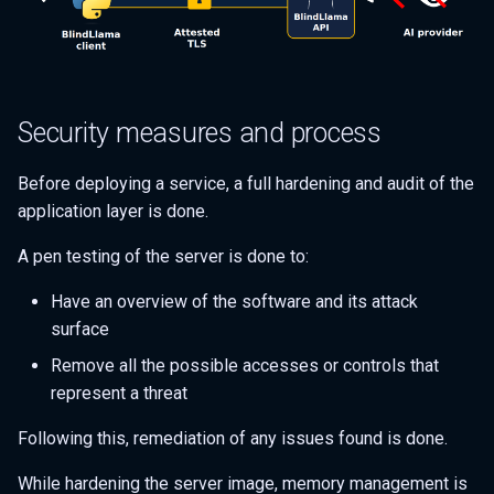
Security measures and process
Before deploying a service, a full hardening and audit of the
application layer is done.
A pen testing of the server is done to:
Have an overview of the software and its attack
surface
Remove all the possible accesses or controls that
represent a threat
Following this, remediation of any issues found is done.
While hardening the server image, memory management is