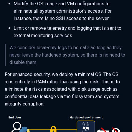
Modify the OS image and VM configurations to
eliminate all system administrator's access. For
instance, there is no SSH access to the server.
Limit or remove telemetry and logging that is sent to
external monitoring services.
We consider local-only logs to be safe as long as they
never leave the hardened system, so there is no need to
disable them.
For enhanced security, we deploy a minimal OS. The OS
runs entirely in RAM rather than using the disk. This is to
eliminate the risks associated with disk usage such as
confidential data leakage via the filesystem and system
integrity corruption.