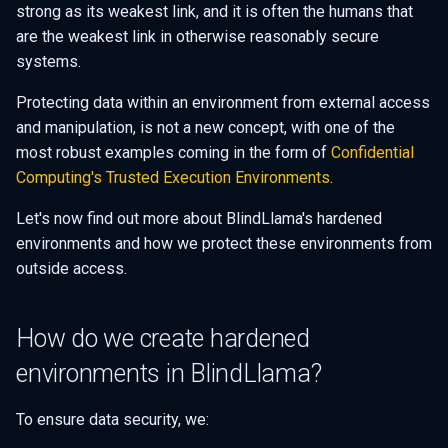
strong as its weakest link, and it is often the humans that
s
are the weakest link in otherwise reasonably secure
e
systems.
a
Protecting data within an environment from external access
r
and manipulation, is not a new concept, with one of the
most robust examples coming in the form of
Confidential
c
Computing's
Trusted Execution Environments
.
h
Let's now find out more about BlindLlama's hardened
i
environments and how we protect these environments from
n
outside access.
g
How do we create hardened
environments in BlindLlama?
To ensure data security, we: