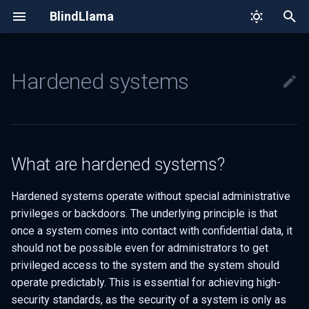
BlindLlama
T
y
Hardened systems
Architecture
Quick tour
What are hardened systems?
BlindLlama whitepaper
p
e
Trust model
How we make APIs
How do we create hardened
confidential
environments in BlindLlama?
t
What are hardened systems?
o
Security measures and
process
s
Hardened systems operate without special administrative
privileges or backdoors. The underlying principle is that
t
once a system comes into contact with confidential data, it
a
should not be possible even for administrators to get
privileged access to the system and the system should
r
operate predictably. This is essential for achieving high-
t
security standards, as the security of a system is only as