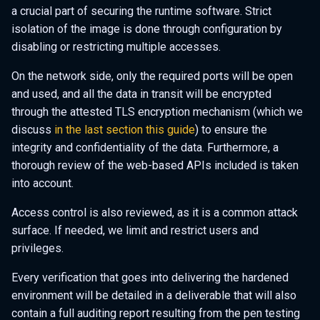
a crucial part of securing the runtime software. Strict
isolation of the image is done through configuration by
disabling or restricting multiple accesses.
On the network side, only the required ports will be open
and used, and all the data in transit will be encrypted
through the attested TLS encryption mechanism (which we
discuss
in the last section this guide
) to ensure the
integrity and confidentiality of the data. Furthermore, a
thorough review of the web-based APIs included is taken
into account.
Access control is also reviewed, as it is a common attack
surface. If needed, we limit and restrict users and
privileges.
Every verification that goes into delivering the hardened
environment will be detailed in a deliverable that will also
contain a full auditing report resulting from the pen testing